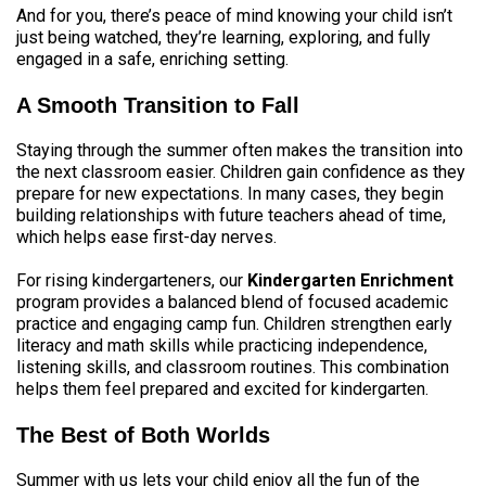
And for you, there’s peace of mind knowing your child isn’t
just being watched, they’re learning, exploring, and fully
engaged in a safe, enriching setting.
A Smooth Transition to Fall
Staying through the summer often makes the transition into
the next classroom easier. Children gain confidence as they
prepare for new expectations. In many cases, they begin
building relationships with future teachers ahead of time,
which helps ease first-day nerves.
For rising kindergarteners, our
Kindergarten Enrichment
program provides a balanced blend of focused academic
practice and engaging camp fun. Children strengthen early
literacy and math skills while practicing independence,
listening skills, and classroom routines. This combination
helps them feel prepared and excited for kindergarten.
The Best of Both Worlds
Summer with us lets your child enjoy all the fun of the