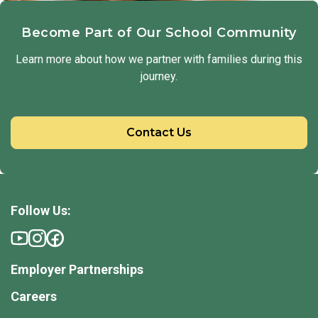
Become Part of Our School Community
Learn more about how we partner with families during this
journey.
Contact Us
Follow Us:
Employer Partnerships
Careers