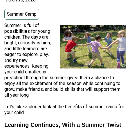
Summer Camp
Summer is full of
possibilities for young
children. The days are
bright, curiosity is high,
and little learners are
eager to explore, play,
and try new
experiences. Keeping
your child enrolled in
preschool through the summer gives them a chance to
enjoy all the excitement of the season while continuing to
grow, make friends, and build skills that will support them
all year long.
Let’s take a closer look at the benefits of summer camp for
your child.
Learning Continues, With a Summer Twist