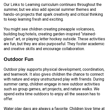
Our Links to Learning curriculum continues throughout the
summer, but we also add special summer themes and
hands-on projects that spark creativity and critical thinking
to keep learning fresh and exciting.
You might see children creating pineapple volcanoes,
building bug hotels, creating garden-inspired “stained-
glass” art, or playing letter hockey outside. These activities
are fun, but they are also purposeful. They foster academic
and creative skills and encourage collaboration.
Outdoor Fun
Outdoor play supports physical development, coordination,
and teamwork. It also gives children the chance to connect
with nature and enjoy unstructured play with friends. During
summer camp, children engage in new outdoor activities
such as group games, art projects, and nature walks. We
spend extra time outdoors to enjoy all the season has to
offer.
Water play days are always a favorite. Children love time at