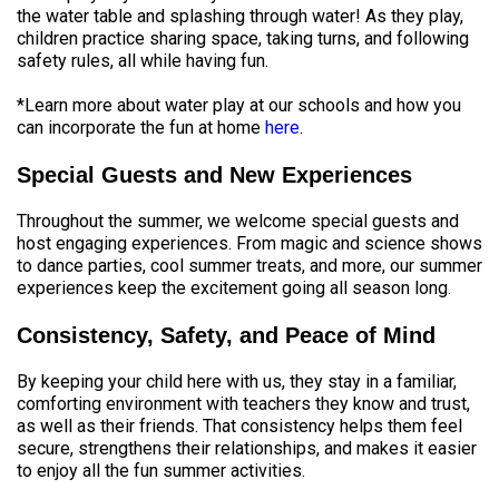
the water table and splashing through water! As they play,
children practice sharing space, taking turns, and following
safety rules, all while having fun.
*Learn more about water play at our schools and how you
can incorporate the fun at home
here
.
Special Guests and New Experiences
Throughout the summer, we welcome special guests and
host engaging experiences. From magic and science shows
to dance parties, cool summer treats, and more, our summer
experiences keep the excitement going all season long.
Consistency, Safety, and Peace of Mind
By keeping your child here with us, they stay in a familiar,
comforting environment with teachers they know and trust,
as well as their friends. That consistency helps them feel
secure, strengthens their relationships, and makes it easier
to enjoy all the fun summer activities.