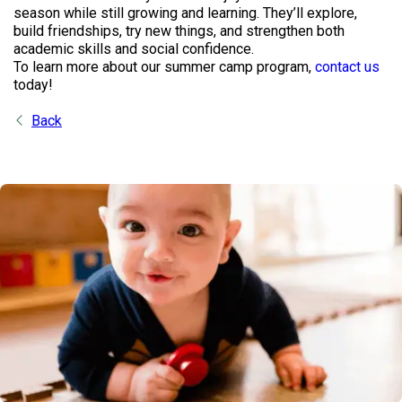
season while still growing and learning. They’ll explore,
build friendships, try new things, and strengthen both
academic skills and social confidence.
To learn more about our summer camp program,
contact us
today!
Back