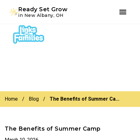
Youtube
Instagram
Facebook
Ready Set Grow
in New Albany, OH
Skip
Skip
to
to
primary
main
navigation
content
Home
/
Blog
/
The Benefits of Summer Ca...
The Benefits of Summer Camp
March 10, 2026