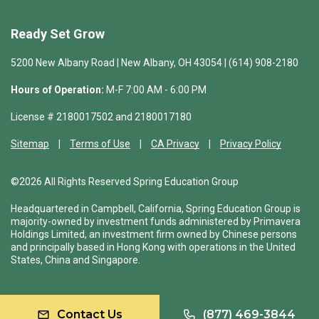
Ready Set Grow
5200 New Albany Road | New Albany, OH 43054 | (614) 908-2180
Hours of Operation:
M-F 7:00 AM - 6:00 PM
License # 2180017502 and 2180017180
Sitemap
Terms of Use
CA Privacy
Privacy Policy
©2026 All Rights Reserved Spring Education Group
Headquartered in Campbell, California, Spring Education Group is
majority-owned by investment funds administered by Primavera
Holdings Limited, an investment firm owned by Chinese persons
and principally based in Hong Kong with operations in the United
States, China and Singapore.
Contact Us
(877) 469-3844