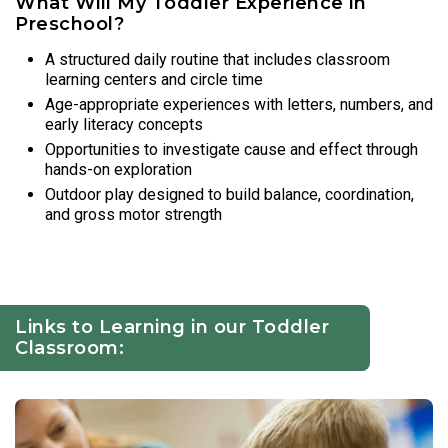
What Will My Toddler Experience in
Preschool?
A structured daily routine that includes classroom
learning centers and circle time
Age-appropriate experiences with letters, numbers, and
early literacy concepts
Opportunities to investigate cause and effect through
hands-on exploration
Outdoor play designed to build balance, coordination,
and gross motor strength
Links to Learning in our Toddler
Classroom: