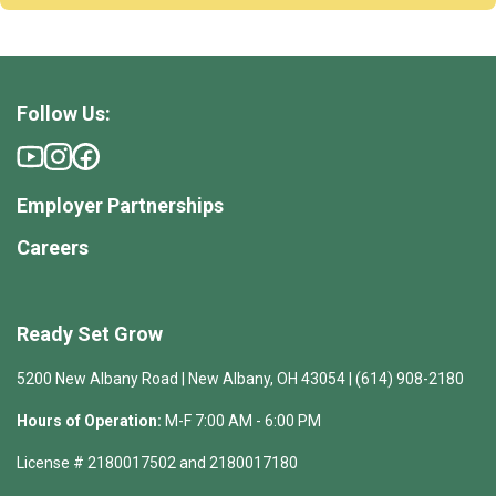
Follow Us:
Employer Partnerships
Careers
Ready Set Grow
5200 New Albany Road | New Albany, OH 43054 | (614) 908-2180
Hours of Operation:
M-F 7:00 AM - 6:00 PM
License # 2180017502 and 2180017180