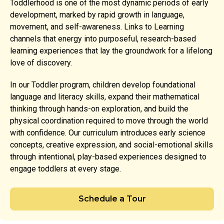
Toddlerhood is one of the most dynamic periods of early
development, marked by rapid growth in language,
movement, and self-awareness. Links to Learning
channels that energy into purposeful, research-based
learning experiences that lay the groundwork for a lifelong
love of discovery.
In our Toddler program, children develop foundational
language and literacy skills, expand their mathematical
thinking through hands-on exploration, and build the
physical coordination required to move through the world
with confidence. Our curriculum introduces early science
concepts, creative expression, and social-emotional skills
through intentional, play-based experiences designed to
engage toddlers at every stage.
Schedule a Tour