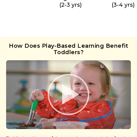
(2-3 yrs)
(3-4 yrs)
How Does Play-Based Learning Benefit
Toddlers?