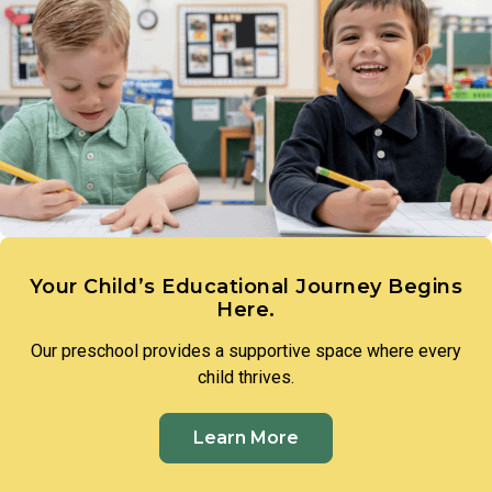
and that they have the ability to bring them to life.
developing the critical thinking skills that define early
scientific reasoning. Teachers introduce foundational
science concepts through hands-on experiences, such as
measuring plant growth or exploring with water, guiding
toddlers to make observations, ask questions, and draw
their own conclusions.
Your Child’s Educational Journey Begins
Here.
Our preschool provides a supportive space where every
child thrives.
Learn More