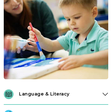
Language & Literacy
In our Links to Learning toddler classroom, instructional