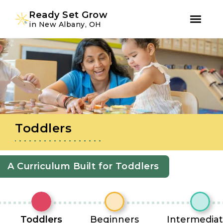
Youtube
Instagram
Facebook
Ready Set Grow
in New Albany, OH
Skip
Skip
to
to
primary
main
navigation
content
Toddlers
A Curriculum Built for Toddlers
Toddlers
Beginners
Intermedia