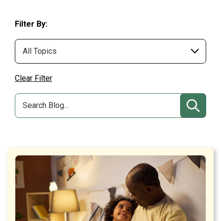
Filter By:
Clear Filter