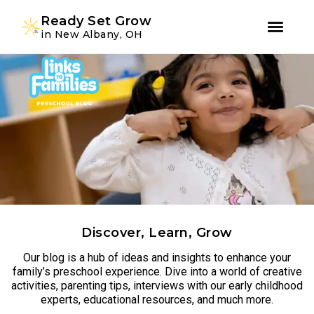
Youtube
Instagram
Facebook
Ready Set Grow
in New Albany, OH
Skip
Skip
to
to
primary
main
navigation
content
Discover, Learn, Grow
Our blog is a hub of ideas and insights to enhance your
family’s preschool experience. Dive into a world of creative
activities, parenting tips, interviews with our early childhood
experts, educational resources, and much more.