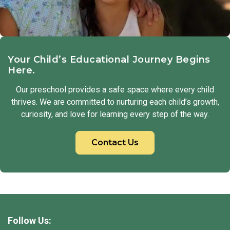
Your Child’s Educational Journey Begins
Here.
Our preschool provides a safe space where every child
thrives. We are committed to nurturing each child’s growth,
curiosity, and love for learning every step of the way.
Contact Us
Follow Us: