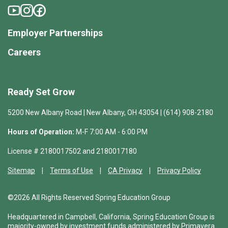
Employer Partnerships
Careers
Ready Set Grow
5200 New Albany Road | New Albany, OH 43054 | (614) 908-2180
Hours of Operation:
M-F 7:00 AM - 6:00 PM
License # 2180017502 and 2180017180
Sitemap
Terms of Use
CA Privacy
Privacy Policy
©2026 All Rights Reserved Spring Education Group
Headquartered in Campbell, California, Spring Education Group is
majority-owned by investment funds administered by Primavera