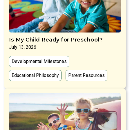
Is My Child Ready for Preschool?
July 13, 2026
Developmental Milestones
Educational Philosophy
Parent Resources