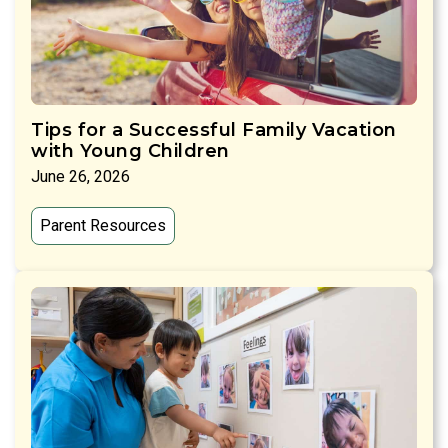
Tips for a Successful Family Vacation
with Young Children
June 26, 2026
Parent Resources