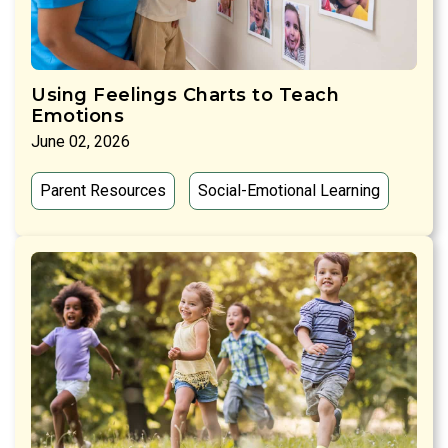
Using Feelings Charts to Teach
Emotions
June 02, 2026
Parent Resources
Social-Emotional Learning