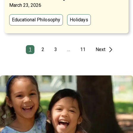
March 23, 2026
Educational Philosophy
Holidays
1
2
3
…
11
Next