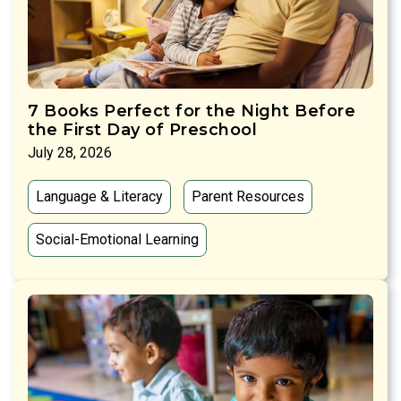
7 Books Perfect for the Night Before
the First Day of Preschool
July 28, 2026
Language & Literacy
Parent Resources
Social-Emotional Learning