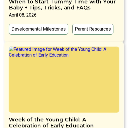
When to Start Tummy Time with Your
Baby + Tips, Tricks, and FAQs
April 08, 2026
Developmental Milestones
Parent Resources
Week of the Young Child: A
Celebration of Early Education