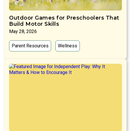
Outdoor Games for Preschoolers That
Build Motor Skills
May 28, 2026
Parent Resources
Wellness