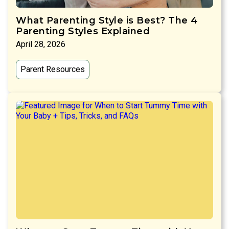
What Parenting Style is Best? The 4
Parenting Styles Explained
April 28, 2026
Parent Resources