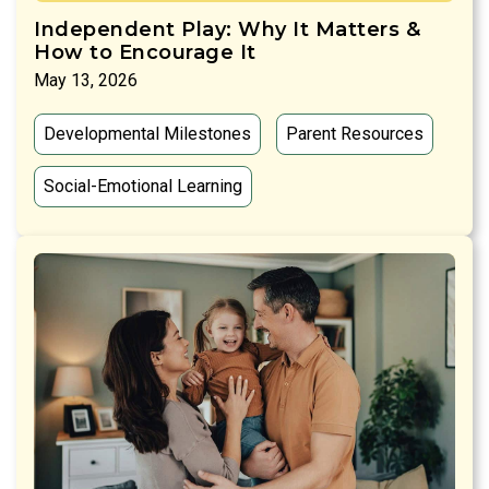
Independent Play: Why It Matters &
How to Encourage It
May 13, 2026
Developmental Milestones
Parent Resources
Social-Emotional Learning